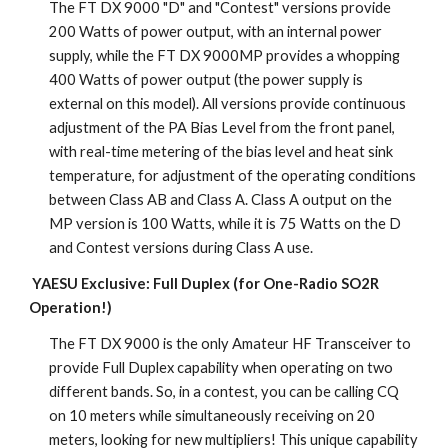
The FT DX 9000 "D" and "Contest" versions provide 
200 Watts of power output, with an internal power 
supply, while the FT DX 9000MP provides a whopping 
400 Watts of power output (the power supply is 
external on this model). All versions provide continuous 
adjustment of the PA Bias Level from the front panel, 
with real-time metering of the bias level and heat sink 
temperature, for adjustment of the operating conditions 
between Class AB and Class A. Class A output on the 
MP version is 100 Watts, while it is 75 Watts on the D 
and Contest versions during Class A use.
YAESU Exclusive: Full Duplex (for One-Radio SO2R 
Operation!)
The FT DX 9000 is the only Amateur HF Transceiver to 
provide Full Duplex capability when operating on two 
different bands. So, in a contest, you can be calling CQ 
on 10 meters while simultaneously receiving on 20 
meters, looking for new multipliers! This unique capability 