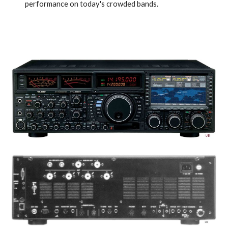
performance on today's crowded bands.