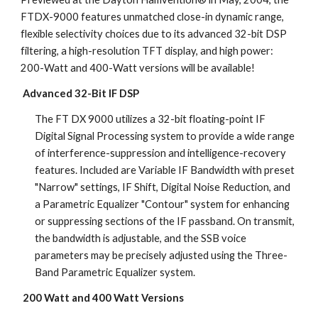
FTDX-9000 features unmatched close-in dynamic range, 
flexible selectivity choices due to its advanced 32-bit DSP 
filtering, a high-resolution TFT display, and high power: 
200-Watt and 400-Watt versions will be available!
Advanced 32-Bit IF DSP
The FT DX 9000 utilizes a 32-bit floating-point IF 
Digital Signal Processing system to provide a wide range 
of interference-suppression and intelligence-recovery 
features. Included are Variable IF Bandwidth with preset 
"Narrow" settings, IF Shift, Digital Noise Reduction, and 
a Parametric Equalizer "Contour" system for enhancing 
or suppressing sections of the IF passband. On transmit, 
the bandwidth is adjustable, and the SSB voice 
parameters may be precisely adjusted using the Three-
Band Parametric Equalizer system.
200 Watt and 400 Watt Versions