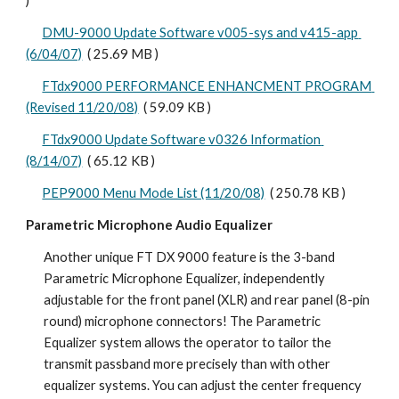
)
DMU-9000 Update Software v005-sys and v415-app 
(6/04/07)
  ( 25.69 MB )
FTdx9000 PERFORMANCE ENHANCMENT PROGRAM 
(Revised 11/20/08)
  ( 59.09 KB )
FTdx9000 Update Software v0326 Information 
(8/14/07)
  ( 65.12 KB )
PEP9000 Menu Mode List (11/20/08)
  ( 250.78 KB ) 
Parametric Microphone Audio Equalizer
Another unique FT DX 9000 feature is the 3-band 
Parametric Microphone Equalizer, independently 
adjustable for the front panel (XLR) and rear panel (8-pin 
round) microphone connectors! The Parametric 
Equalizer system allows the operator to tailor the 
transmit passband more precisely than with other 
equalizer systems. You can adjust the center frequency 