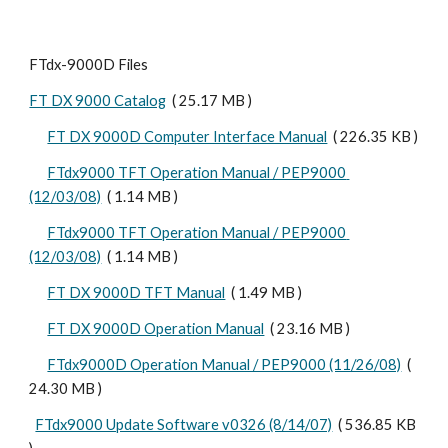
FTdx-9000D Files
FT DX 9000 Catalog
  ( 25.17 MB ) 
FT DX 9000D Computer Interface Manual
  ( 226.35 KB )
FTdx9000 TFT Operation Manual / PEP9000 
(12/03/08)
  ( 1.14 MB )
FTdx9000 TFT Operation Manual / PEP9000 
(12/03/08)
  ( 1.14 MB )
FT DX 9000D TFT Manual
  ( 1.49 MB )
FT DX 9000D Operation Manual
  ( 23.16 MB )
FTdx9000D Operation Manual / PEP9000 (11/26/08)
  ( 
24.30 MB )  
FTdx9000 Update Software v0326 (8/14/07)
  ( 536.85 KB 