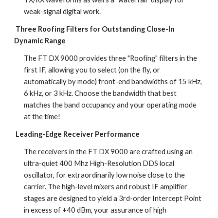
weak-signal digital work.
Three Roofing Filters for Outstanding Close-In 
Dynamic Range
The FT DX 9000 provides three "Roofing" filters in the 
first IF, allowing you to select (on the fly, or 
automatically by mode) front-end bandwidths of 15 kHz, 
6 kHz, or 3 kHz. Choose the bandwidth that best 
matches the band occupancy and your operating mode 
at the time!
Leading-Edge Receiver Performance
The receivers in the FT DX 9000 are crafted using an 
ultra-quiet 400 Mhz High-Resolution DDS local 
oscillator, for extraordinarily low noise close to the 
carrier. The high-level mixers and robust IF amplifier 
stages are designed to yield a 3rd-order Intercept Point 
in excess of +40 dBm, your assurance of high 