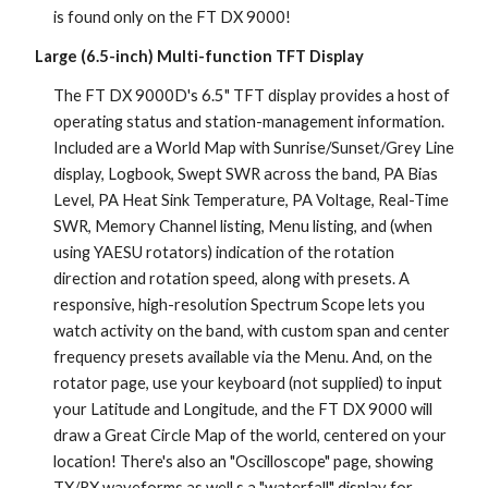
is found only on the FT DX 9000!
Large (6.5-inch) Multi-function TFT Display
The FT DX 9000D's 6.5" TFT display provides a host of 
operating status and station-management information. 
Included are a World Map with Sunrise/Sunset/Grey Line 
display, Logbook, Swept SWR across the band, PA Bias 
Level, PA Heat Sink Temperature, PA Voltage, Real-Time 
SWR, Memory Channel listing, Menu listing, and (when 
using YAESU rotators) indication of the rotation 
direction and rotation speed, along with presets. A 
responsive, high-resolution Spectrum Scope lets you 
watch activity on the band, with custom span and center 
frequency presets available via the Menu. And, on the 
rotator page, use your keyboard (not supplied) to input 
your Latitude and Longitude, and the FT DX 9000 will 
draw a Great Circle Map of the world, centered on your 
location! There's also an "Oscilloscope" page, showing 
TX/RX waveforms as well s a "waterfall" display for 