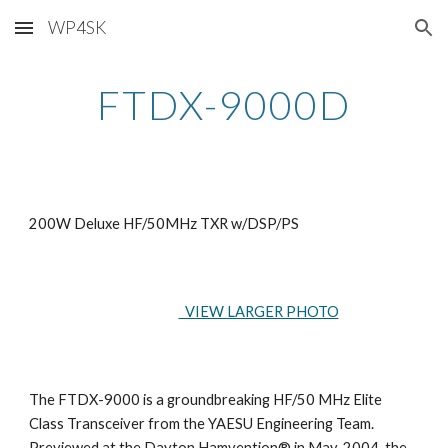
WP4SK
Skip to main content
Skip to navigation
FTDX-9000D
200W Deluxe HF/50MHz TXR w/DSP/PS
  VIEW LARGER PHOTO
The FTDX-9000 is a groundbreaking HF/50 MHz Elite 
Class Transceiver from the YAESU Engineering Team. 
Previewed at the Dayton Hamvention® in May, 2004, the 